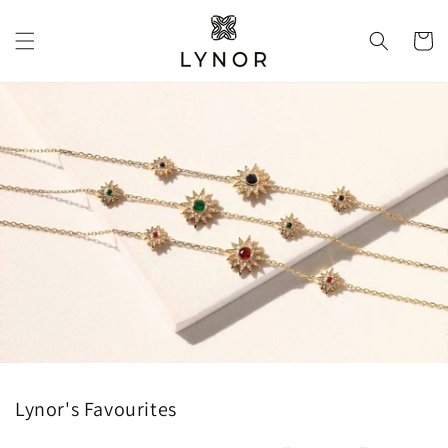
Skip to
content
Cart
Lynor's Favourites