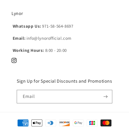
Lynor
Whatsapp Us:
971-58-564-8697
Email:
info@lynorofficial.com
Working Hours:
8:00 - 20:00
Instagram
Sign Up for Special Discounts and Promotions
Email
Payment
methods