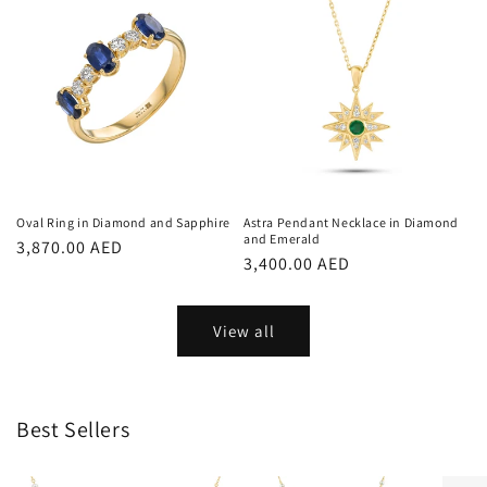
Oval Ring in Diamond and Sapphire
Astra Pendant Necklace in Diamond
and Emerald
Regular
3,870.00 AED
Regular
3,400.00 AED
price
price
View all
Best Sellers