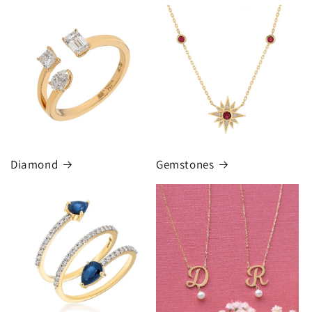
Diamond
Gemstones