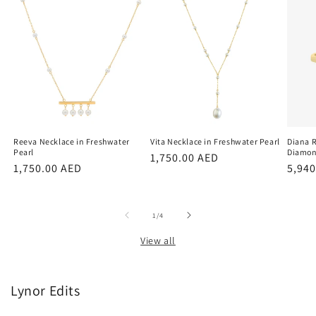
Reeva Necklace in Freshwater
Vita Necklace in Freshwater Pearl
Diana R
Pearl
Diamo
Regular
1,750.00 AED
Regular
1,750.00 AED
Regu
5,940
price
price
price
of
1
/
4
View all
Lynor Edits