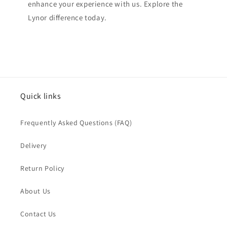
enhance your experience with us. Explore the
Lynor difference today.
Quick links
Frequently Asked Questions (FAQ)
Delivery
Return Policy
About Us
Contact Us