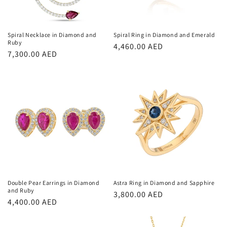
Spiral Necklace in Diamond and
Spiral Ring in Diamond and Emerald
Ruby
Regular
4,460.00 AED
Regular
7,300.00 AED
price
price
Double Pear Earrings in Diamond
Astra Ring in Diamond and Sapphire
and Ruby
Regular
3,800.00 AED
Regular
4,400.00 AED
price
price