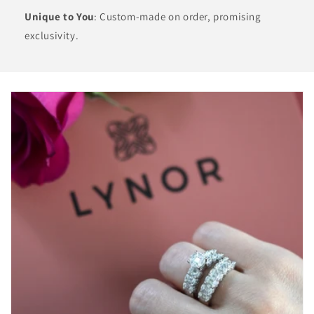
Unique to You
: Custom-made on order, promising
exclusivity.