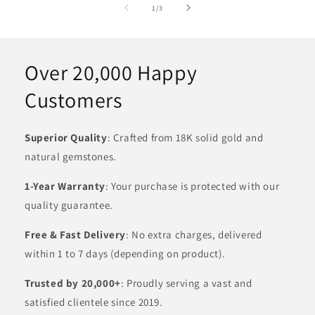
of
1
/
3
Over 20,000 Happy
Customers
Superior Quality
: Crafted from 18K solid gold and
natural gemstones.
1-Year Warranty
: Your purchase is protected with our
quality guarantee.
Free & Fast Delivery
: No extra charges, delivered
within 1 to 7 days (depending on product).
Trusted by 20,000+
: Proudly serving a vast and
satisfied clientele since 2019.