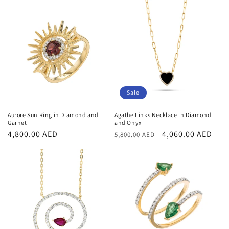
Sale
Aurore Sun Ring in Diamond and
Agathe Links Necklace in Diamond
Garnet
and Onyx
Regular
4,800.00 AED
Regular
Sale
4,060.00 AED
5,800.00 AED
price
price
price