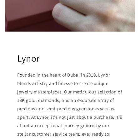
Lynor
Founded in the heart of Dubai in 2019, Lynor
blends artistry and finesse to create unique
jewelry masterpieces. Our meticulous selection of
18K gold, diamonds, and an exquisite array of
precious and semi-precious gemstones sets us
apart. At Lynor, it's not just about a purchase; it's
about an exceptional journey guided by our
stellar customer service team, ever ready to