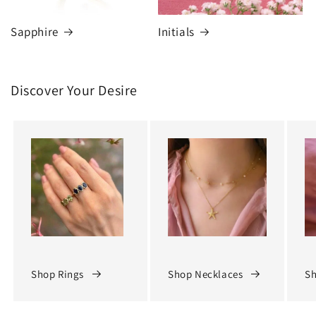
Sapphire
Initials
Discover Your Desire
Shop Rings
Shop Necklaces
Sh